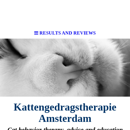
RESULTS AND REVIEWS
Kattengedragstherapie
Amsterdam
Cat behavior therapy, advice and education