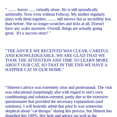
" ........ leaves ...... virtually alone. He is still sporadically
unfriendly. Now even without Feliway. My mother regularly
plays with them together. ........ still meows but so incredibly less
than before. She no longer scratches and licks at all. Doesn't
have any scabs anymore. Overall, things are actually going
great. It's a success story! "
"THE ADVICE WE RECEIVED WAS CLEAR, CAREFUL
AND KNOWLEDGEABLE. WE ARE GLAD THAT WE
TOOK THE ATTENTION AND TIME TO LEARN MORE
ABOUT OUR CAT, SO THAT IN THE END WE HAVE A
HAPPIER CAT IN OUR HOME."
"Shireen's advice was extremely clear and professional. The visit
was educational (surprisingly also with regard to one's own
conditioning) and solution-oriented, partly due to the extensive
questionnaire that provided the necessary explanations (and
solutions). I will honestly admit that prior to was somewhat
skeptical about "cat therapy" during this process, but Shireen has
dispelled this 100%. Her help and advice (as well as the