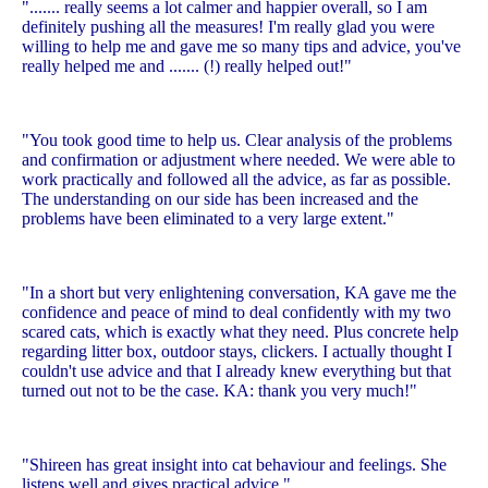
"....... really seems a lot calmer and happier overall, so I am
definitely pushing all the measures! I'm really glad you were
willing to help me and gave me so many tips and advice, you've
really helped me and ....... (!) really helped out!"
"You took good time to help us. Clear analysis of the problems
and confirmation or adjustment where needed. We were able to
work practically and followed all the advice, as far as possible.
The understanding on our side has been increased and the
problems have been eliminated to a very large extent."
"In a short but very enlightening conversation, KA gave me the
confidence and peace of mind to deal confidently with my two
scared cats, which is exactly what they need. Plus concrete help
regarding litter box, outdoor stays, clickers. I actually thought I
couldn't use advice and that I already knew everything but that
turned out not to be the case. KA: thank you very much!"
"Shireen has great insight into cat behaviour and feelings. She
listens well and gives practical advice."