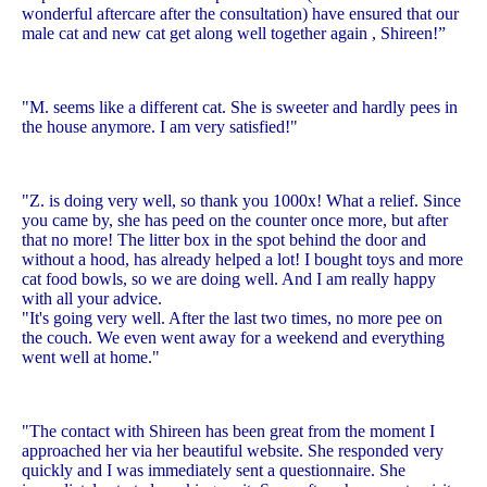
wonderful aftercare after the consultation) have ensured that our
male cat and new cat get along well together again , Shireen!”
"M. seems like a different cat. She is sweeter and hardly pees in
the house anymore. I am very satisfied!"
"Z. is doing very well, so thank you 1000x! What a relief. Since
you came by, she has peed on the counter once more, but after
that no more! The litter box in the spot behind the door and
without a hood, has already helped a lot! I bought toys and more
cat food bowls, so we are doing well. And I am really happy
with all your advice.
"It's going very well. After the last two times, no more pee on
the couch. We even went away for a weekend and everything
went well at home."
"The contact with Shireen has been great from the moment I
approached her via her beautiful website. She responded very
quickly and I was immediately sent a questionnaire. She