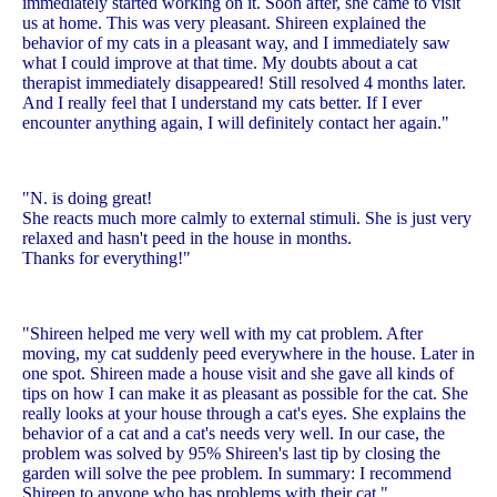
immediately started working on it. Soon after, she came to visit
us at home. This was very pleasant. Shireen explained the
behavior of my cats in a pleasant way, and I immediately saw
what I could improve at that time. My doubts about a cat
therapist immediately disappeared! Still resolved 4 months later.
And I really feel that I understand my cats better. If I ever
encounter anything again, I will definitely contact her again."
"N. is doing great!
She reacts much more calmly to external stimuli. She is just very
relaxed and hasn't peed in the house in months.
Thanks for everything!"
"Shireen helped me very well with my cat problem. After
moving, my cat suddenly peed everywhere in the house. Later in
one spot. Shireen made a house visit and she gave all kinds of
tips on how I can make it as pleasant as possible for the cat. She
really looks at your house through a cat's eyes. She explains the
behavior of a cat and a cat's needs very well. In our case, the
problem was solved by 95% Shireen's last tip by closing the
garden will solve the pee problem. In summary: I recommend
Shireen to anyone who has problems with their cat."