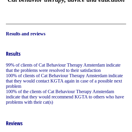
Results and reviews
Results
99% of clients of Cat Behaviour Therapy Amsterdam indicate
that the problems were resolved to their satisfaction
100% of clients of Cat Behaviour Therapy Amsterdam indicate
that they would contact KGTA again in case of a possible next
problem
100% of the clients of Cat Behaviour Therapy Amsterdam
indicate that they would recommend KGTA to others who have
problems with their cat(s)
Reviews