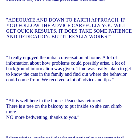
"ADEQUATE AND DOWN TO EARTH APPROACH. IF
YOU FOLLOW THE ADVICE CAREFULLY YOU WILL
GET QUICK RESULTS. IT DOES TAKE SOME PATIENCE
AND DEDICATION. BUT IT REALLY WORKS!"
"I really enjoyed the initial conversation at home. A lot of
information about how problems could possibly arise, a lot of
background information was given. Time was really taken to get
to know the cats in the family and find out where the behavior
could come from. We received a lot of advice and tips."
"All is well here in the house. Peace has returned.
There is a tree on the balcony to put inside so she can climb
more.
NO more bedwetting, thanks to you.”