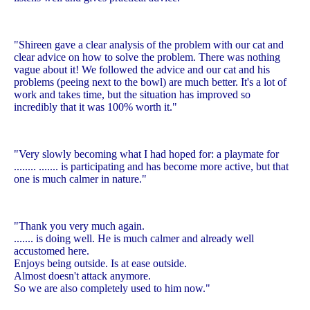
"Shireen gave a clear analysis of the problem with our cat and
clear advice on how to solve the problem. There was nothing
vague about it! We followed the advice and our cat and his
problems (peeing next to the bowl) are much better. It's a lot of
work and takes time, but the situation has improved so
incredibly that it was 100% worth it."
"Very slowly becoming what I had hoped for: a playmate for
........ ....... is participating and has become more active, but that
one is much calmer in nature."
"Thank you very much again.
....... is doing well. He is much calmer and already well
accustomed here.
Enjoys being outside. Is at ease outside.
Almost doesn't attack anymore.
So we are also completely used to him now."